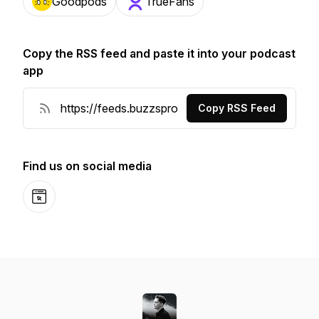
Goodpods
TrueFans
Copy the RSS feed and paste it into your podcast
app
Copy RSS Feed
Find us on social media
Website