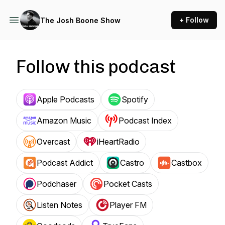
+ Follow
The Josh Boone Show
Follow this podcast
Apple Podcasts
Spotify
Amazon Music
Podcast Index
Overcast
iHeartRadio
Podcast Addict
Castro
Castbox
Podchaser
Pocket Casts
Listen Notes
Player FM