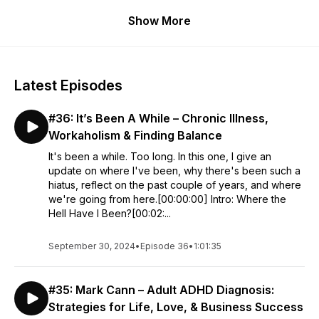
Over 2 to 4 hours, we dive into their entrepreneurial journey,
Show More
adversity, mental health struggles, self-development, and
how it shaped their worldview and sense of
purpose.
RSSVERIFY
Latest Episodes
#36: It’s Been A While – Chronic Illness,
Workaholism & Finding Balance
It's been a while. Too long. In this one, I give an
update on where I've been, why there's been such a
hiatus, reflect on the past couple of years, and where
we're going from here.[00:00:00] Intro: Where the
Hell Have I Been?[00:02:...
September 30, 2024
•
Episode 36
•
1:01:35
#35: Mark Cann – Adult ADHD Diagnosis:
Strategies for Life, Love, & Business Success