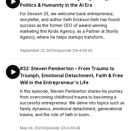
Politics & Humanity in the AI Era
For Session 33, we welcome back entrepreneur,
storyteller, and author Seth Erickson.Seth has found
success as the former CEO of award-winning
marketing firm Kodis Agency, as a Partner at Storify
Agency, where he helps startups transform...
September 22, 2023
•
Episode 33
•
4:00:44
#32: Steven Pemberton – From Trauma to
Triumph, Emotional Detachment, Faith & Free
Will in the Entrepreneur's Life
In this episode, Steven Pemberton shares his journey
from overcoming childhood trauma to becoming a
successful entrepreneur. We delve into topics such as
family dynamics, emotional detachment, generational
trauma, and the role of faith in busin...
May 04, 2023
•
Episode 32
•
3:46:49