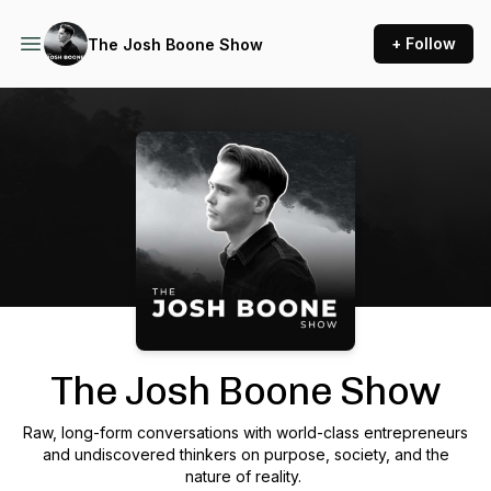
+ Follow
The Josh Boone Show
Podcast Background Image
The Josh Boone Show
Raw, long-form conversations with world-class entrepreneurs
and undiscovered thinkers on purpose, society, and the
nature of reality.