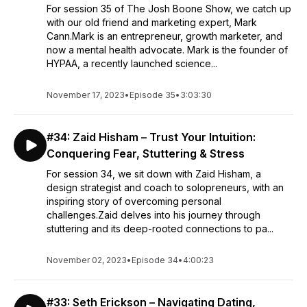
For session 35 of The Josh Boone Show, we catch up
with our old friend and marketing expert, Mark
Cann.Mark is an entrepreneur, growth marketer, and
now a mental health advocate. Mark is the founder of
HYPAA, a recently launched science...
November 17, 2023
•
Episode 35
•
3:03:30
#34: Zaid Hisham – Trust Your Intuition:
Conquering Fear, Stuttering & Stress
For session 34, we sit down with Zaid Hisham, a
design strategist and coach to solopreneurs, with an
inspiring story of overcoming personal
challenges.Zaid delves into his journey through
stuttering and its deep-rooted connections to pa...
November 02, 2023
•
Episode 34
•
4:00:23
#33: Seth Erickson – Navigating Dating,